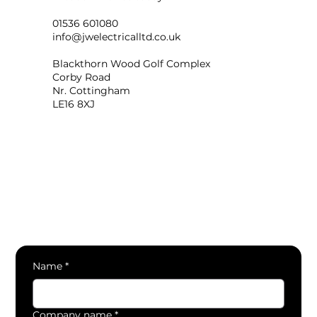
01536 601080
info@jwelectricalltd.co.uk
Blackthorn Wood Golf Complex
Corby Road
Nr. Cottingham
LE16 8XJ
Name
*
Company name
*