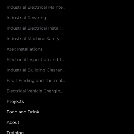
Industrial Electrical Maintenance
Industrial Rewiring
Industrial Electrical Installations
Industrial Machine Safety
Atex Installations
Electrical Inspection and Testing
Industrial Building Clearances
Fault Finding and Thermal Imaging
Electrical Vehicle Charging Point Installation
Projects
Food and Drink
About
Training