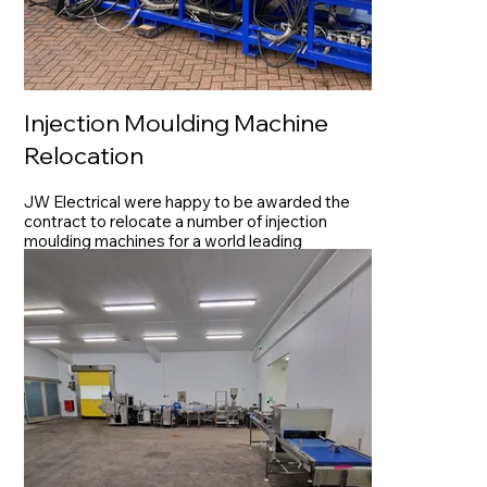
Injection Moulding Machine
Relocation
JW Electrical were happy to be awarded the
contract to relocate a number of injection
moulding machines for a world leading
manufacturer of aerospace components.