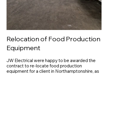
Relocation of Food Production
Equipment
JW Electrical were happy to be awarded the
contract to re-locate food production
equipment for a client in Northamptonshire, as
part of the full project management package.