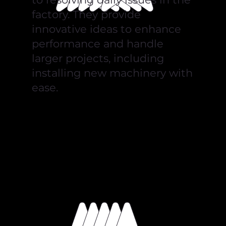
factory. They provide
innovative ideas to enhance
performance and handle
larger projects, including
installing new machinery with
ease.
Lukasz Banas
Blue Skies UK Ltd