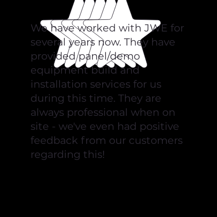
We have worked with JWE for
several years now. They have
provided panel/demo
equipment build and
installation services for us
during this time. They are
always professional when on
site - we've even had positive
feedback from our customers
regarding this!
Pilz Automation Technology