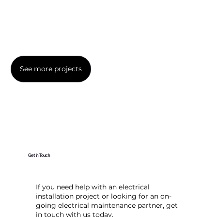
See more projects
Get in Touch
If you need help with an electrical
installation project or looking for an on-
going electrical maintenance partner, get
in touch with us today.