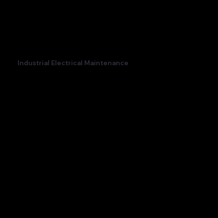
Industrial Electrical Maintenance
Maintaining your industrial electrics is an essential
part of ensuring your business isn't hit by
unexpected downtime.