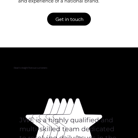
and experience of a national brand.
Get in touch
Hear it straight from our customers
JWE is a highly qualified and
multi-skilled team dedicated
to resolving daily issues in the