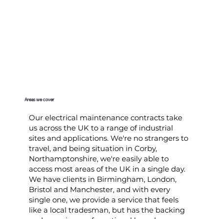
Areas we cover
Our electrical maintenance contracts take
us across the UK to a range of industrial
sites and applications. We're no strangers to
travel, and being situation in Corby,
Northamptonshire, we're easily able to
access most areas of the UK in a single day.
We have clients in Birmingham, London,
Bristol and Manchester, and with every
single one, we provide a service that feels
like a local tradesman, but has the backing