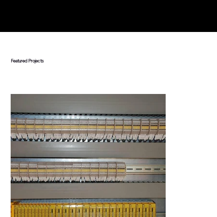
Featured Projects