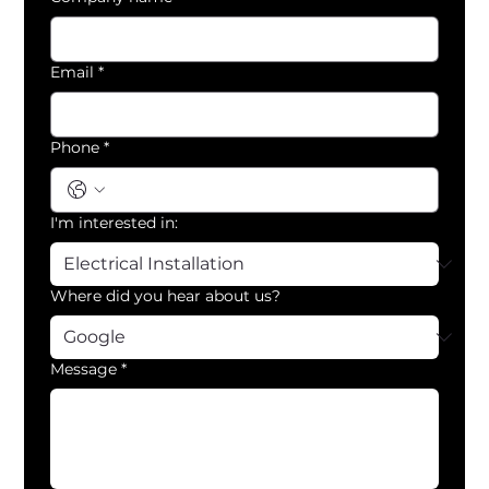
Email
*
Phone
*
I'm interested in:
Where did you hear about us?
Message
*