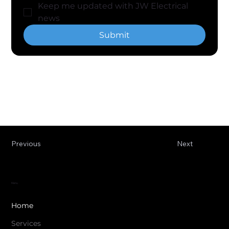
Keep me updated with JW Electrical 
news
Submit
Previous
Next
Menu
Home
Services