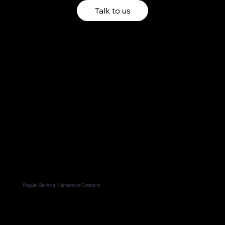
Talk to us
Regular Electrical Maintenance Contracts
Regularly maintaining electrical components