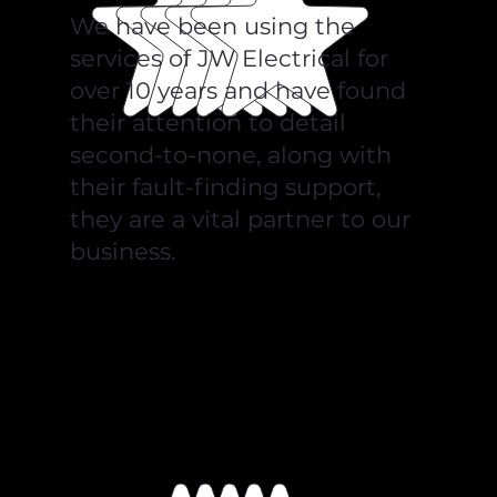
We have been using the
services of JW Electrical for
over 10 years and have found
their attention to detail
second-to-none, along with
their fault-finding support,
they are a vital partner to our
business.
Kishan Nanji, Echo Packaging