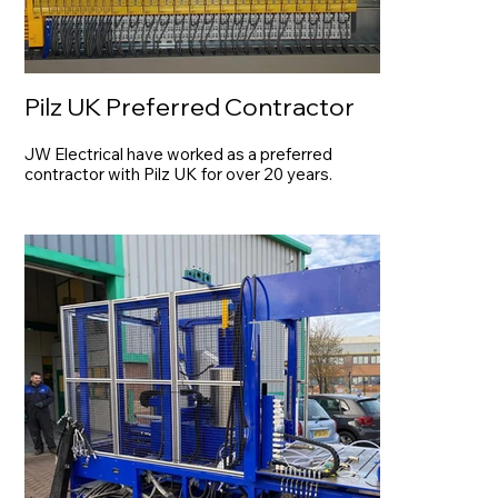
Pilz UK Preferred Contractor
JW Electrical have worked as a preferred
contractor with Pilz UK for over 20 years.