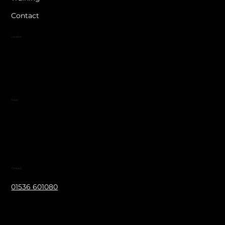
Contact
Location
Blackthorn Wood Golf Complex
Corby Road
Nr. Cottingham
LE16 8XJ
Hours
Mon - Fri 8:30 am – 4:30 pm
Contact
01536 601080
info@jwelectricalltd.co.uk